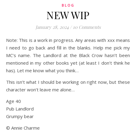
BLOG
NEW WIP
January 28, 2024
/
10 Comments
Note: This is a work in progress. Any areas with xxx means
I need to go back and fill in the blanks. Help me pick my
MC’s name. The Landlord at the Black Crow hasn’t been
mentioned in my other books yet (at least I don’t think he
has). Let me know what you think…
This isn’t what I should be working on right now, but these
character won’t leave me alone…
Age 40
Pub Landlord
Grumpy bear
© Annie Charme