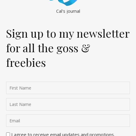
Cal's journal
Sign up to my newsletter
for all the goss &
freebies
I agree to receive email updates and promotions.