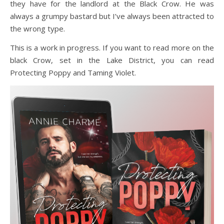
they have for the landlord at the Black Crow. He was
always a grumpy bastard but I’ve always been attracted to
the wrong type.
This is a work in progress. If you want to read more on the
black Crow, set in the Lake District, you can read
Protecting Poppy and Taming Violet.