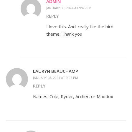
ADMIN
JANUARY 30, 2024 AT 9:45 PM
REPLY
I love this. And. really like the bird
theme. Thank you
LAURYN BEAUCHAMP
JANUARY 28, 2024 AT 9:06 PM
REPLY
Names: Cole, Ryder, Archer, or Maddox