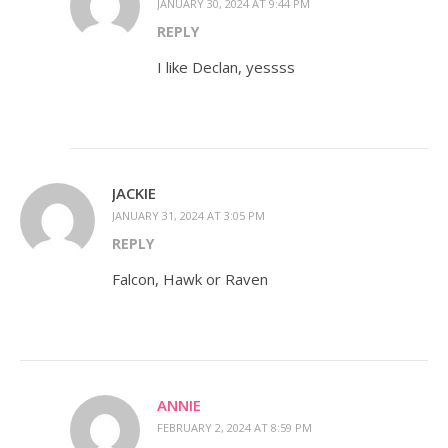
JANUARY 30, 2024 AT 9:44 PM
REPLY
I like Declan, yessss
JACKIE
JANUARY 31, 2024 AT 3:05 PM
REPLY
Falcon, Hawk or Raven
ANNIE
FEBRUARY 2, 2024 AT 8:59 PM