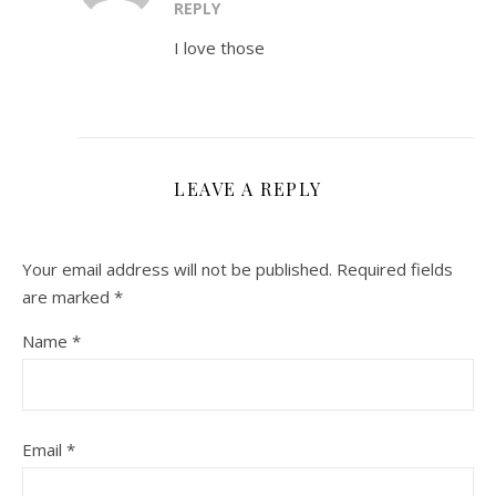
REPLY
I love those
LEAVE A REPLY
Your email address will not be published.
Required fields
are marked
*
Name
*
Email
*