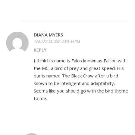
DIANA MYERS
JANUARY 28, 2024 AT 8:44 PM
REPLY
I think his name is Falco known as Falcon with
the MC, a bird of prey and great speed. His
bar is named The Black Crow after a bird
known to be intelligent and adaptabilty.
Seems like you should go with the bird theme
to me.