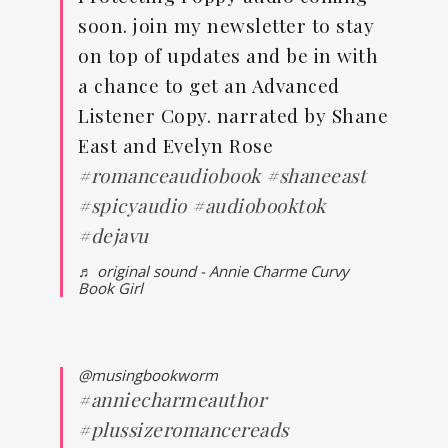
soon. join my newsletter to stay
on top of updates and be in with
a chance to get an Advanced
Listener Copy. narrated by Shane
East and Evelyn Rose
#romanceaudiobook
#shaneeast
#spicyaudio
#audiobooktok
#dejavu
♬ original sound - Annie Charme Curvy
Book Girl
@musingbookworm
#anniecharmeauthor
#plussizeromancereads