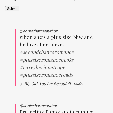
Submit
@anniecharmeauthor
when she's a plus size bbw and
he loves her curves.
#secondchanceromance
#plussizeromancebooks
#curvyherionetrope
#plussizeromancereads
♬ Big Girl (You Are Beautiful) - MIKA
@anniecharmeauthor
Protecting Poppy audio coming