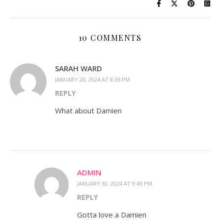
10 COMMENTS
SARAH WARD
JANUARY 28, 2024 AT 8:36 PM
REPLY
What about Damien
ADMIN
JANUARY 30, 2024 AT 9:45 PM
REPLY
Gotta love a Damien