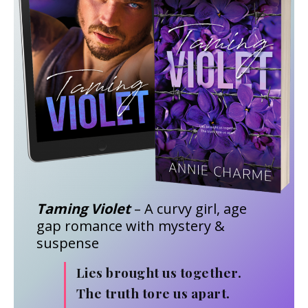
Taming Violet
– A curvy girl, age
gap romance with mystery &
suspense
Lies brought us together.
The truth tore us apart.