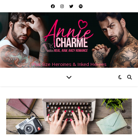
Plus Size Heroines & Inked Heroes