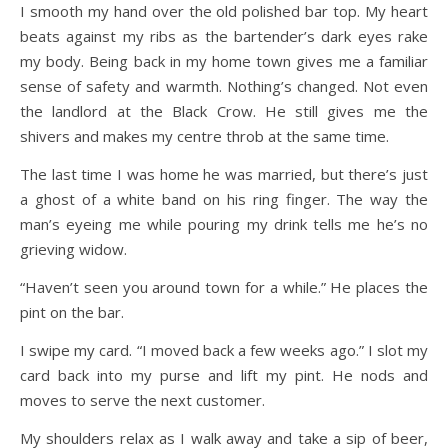
I smooth my hand over the old polished bar top. My heart
beats against my ribs as the bartender’s dark eyes rake
my body. Being back in my home town gives me a familiar
sense of safety and warmth. Nothing’s changed. Not even
the landlord at the Black Crow. He still gives me the
shivers and makes my centre throb at the same time.
The last time I was home he was married, but there’s just
a ghost of a white band on his ring finger. The way the
man’s eyeing me while pouring my drink tells me he’s no
grieving widow.
“Haven’t seen you around town for a while.” He places the
pint on the bar.
I swipe my card. “I moved back a few weeks ago.” I slot my
card back into my purse and lift my pint. He nods and
moves to serve the next customer.
My shoulders relax as I walk away and take a sip of beer,