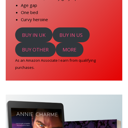
Age gap
One bed
Curvy heroine
BUY IN UK
BUY IN US
BUY OTHER
MORE
As an Amazon Associate I earn from qualifying
purchases.