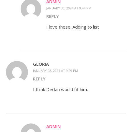
ADMIN
JANUARY 30, 2024 AT 9:44 PM
REPLY
I love these. Adding to list
GLORIA
JANUARY 28, 2024 AT 9:29 PM
REPLY
I think Declan would fit him.
ADMIN