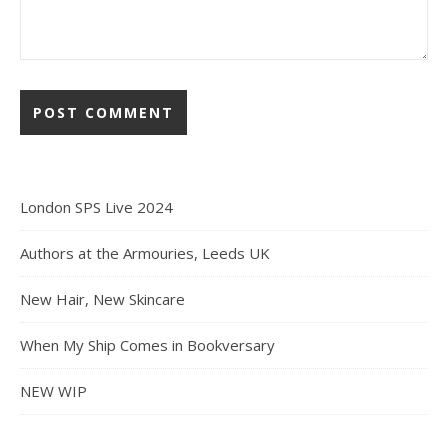
London SPS Live 2024
Authors at the Armouries, Leeds UK
New Hair, New Skincare
When My Ship Comes in Bookversary
NEW WIP