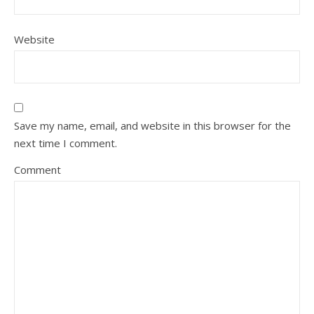
Website
Save my name, email, and website in this browser for the
next time I comment.
Comment