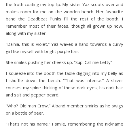
the froth coating my top lip. My sister Yaz scoots over and
makes room for me on the wooden bench. Her favourite
band the Deadbeat Punks fill the rest of the booth. I
remember most of their faces, though all grown up now,
along with my sister.
“Dalhia, this is Violet,” Yaz waves a hand towards a curvy
girl like myself with bright purple hair.
She smiles pushing her cheeks up. “Sup. Call me Letty”
I squeeze into the booth the table digging into my belly as
I shuffle down the bench. “That was intense.” A shiver
courses my spine thinking of those dark eyes, his dark hair
and salt and pepper beard.
“Who? Old man Crow,” A band member smirks as he swigs
on a bottle of beer.
“That’s not his name.” I smile, remembering the nickname