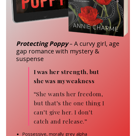
Protecting Poppy
– A curvy girl, age
gap romance with mystery &
suspense
I was her strength, but
she was my weakness
“She wants her freedom,
but that’s the one thing I
can’t give her. I don’t
catch and release.”
Possessive, morally grey alpha