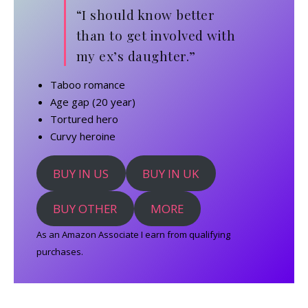
“I should know better
than to get involved with
my ex’s daughter.”
Taboo romance
Age gap (20 year)
Tortured hero
Curvy heroine
BUY IN US
BUY IN UK
BUY OTHER
MORE
As an Amazon Associate I earn from qualifying
purchases.