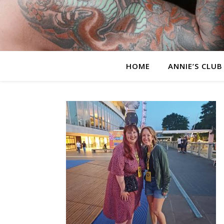
HOME
ANNIE’S CLUB