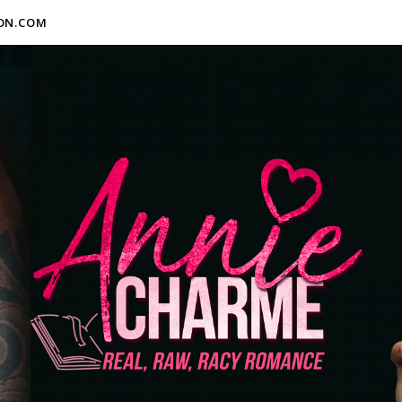
ON.COM