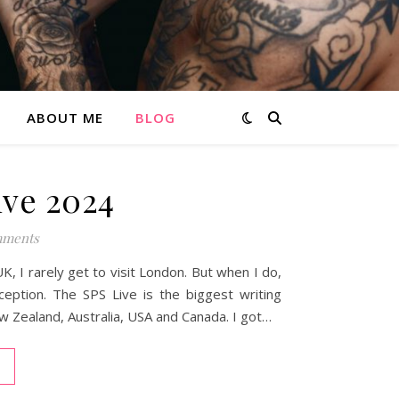
ABOUT ME
BLOG
ve 2024
ments
, I rarely get to visit London. But when I do,
xception. The SPS Live is the biggest writing
ew Zealand, Australia, USA and Canada. I got…