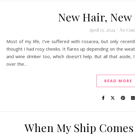
New Hair, New 
April 15, 2024
/
No Com
Most of my life, I’ve suffered with rosacea, but only recentl
thought I had rosy cheeks. It flares up depending on the weath
and wine drinker too, which doesn’t help. But all that aside, 
over the…
READ MORE
When My Ship Comes 