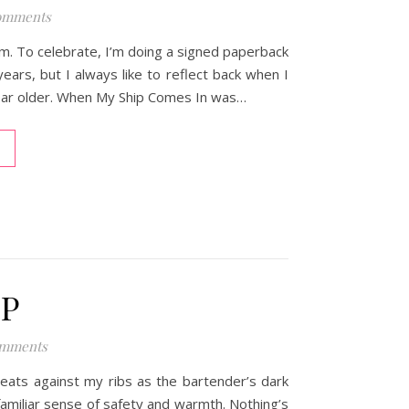
omments
em. To celebrate, I’m doing a signed paperback
ears, but I always like to reflect back when I
 year older. When My Ship Comes In was…
IP
omments
eats against my ribs as the bartender’s dark
miliar sense of safety and warmth. Nothing’s