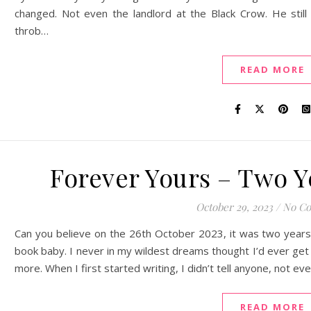
changed. Not even the landlord at the Black Crow. He sti
throb…
READ MORE
Forever Yours – Two Y
October 29, 2023
/
No C
Can you believe on the 26th October 2023, it was two years 
book baby. I never in my wildest dreams thought I’d ever get t
more. When I first started writing, I didn’t tell anyone, not e
READ MORE