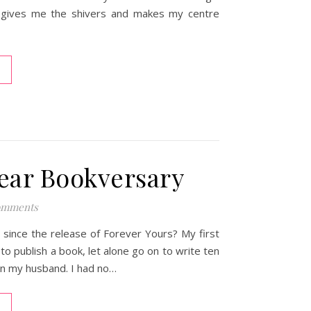
ll gives me the shivers and makes my centre
ear Bookversary
omments
since the release of Forever Yours? My first
o publish a book, let alone go on to write ten
ven my husband. I had no…