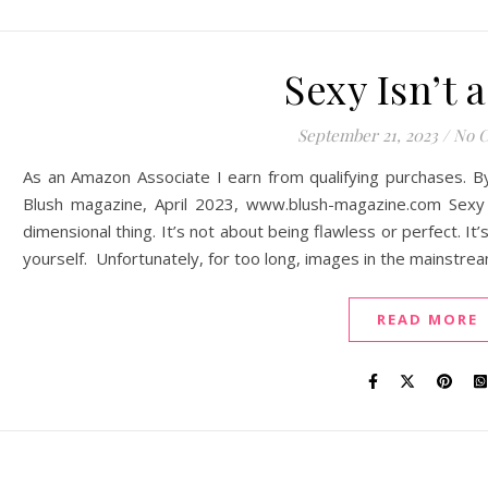
Sexy Isn’t a
September 21, 2023
/
No 
As an Amazon Associate I earn from qualifying purchases. B
Blush magazine, April 2023, www.blush-magazine.com Sexy I
dimensional thing. It’s not about being flawless or perfect. I
yourself. Unfortunately, for too long, images in the mainstre
READ MORE