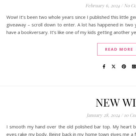
February 6, 2024
/
No C
Wow! It’s been two whole years since I published this little g
giveaway – scroll down to enter. A lot has happened in two y
have a bookversary. It’s like one of my kids getting another
READ MORE
NEW W
January 28, 2024
/
10 C
I smooth my hand over the old polished bar top. My heart b
eyes rake my body. Being back in my home town gives me a fa