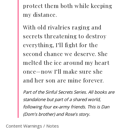
protect them both while keeping
my distance.
With old rivalries raging and
secrets threatening to destroy
everything, I’ll fight for the
second chance we deserve. She
melted the ice around my heart
once—now I’ll make sure she
and her son are mine forever.
Part of the Sinful Secrets Series. All books are
standalone but part of a shared world,
following four ex-army friends. This is Dan
(Dom’s brother) and Rose’s story.
Content Warnings / Notes