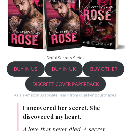
Sinful Secrets Series
BUY IN US
BUY IN UK
BUY OTHER
DISCREET COVER PAPERBACK
As an Amazon Associate I earn from qualifying purchases.
I uncovered her secret. She
discovered my heart.
A love that never died. A secret