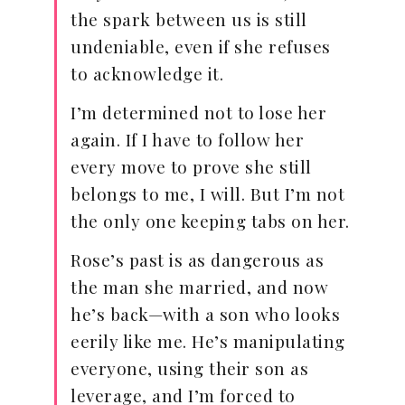
the spark between us is still
undeniable, even if she refuses
to acknowledge it.
I’m determined not to lose her
again. If I have to follow her
every move to prove she still
belongs to me, I will. But I’m not
the only one keeping tabs on her.
Rose’s past is as dangerous as
the man she married, and now
he’s back—with a son who looks
eerily like me. He’s manipulating
everyone, using their son as
leverage, and I’m forced to