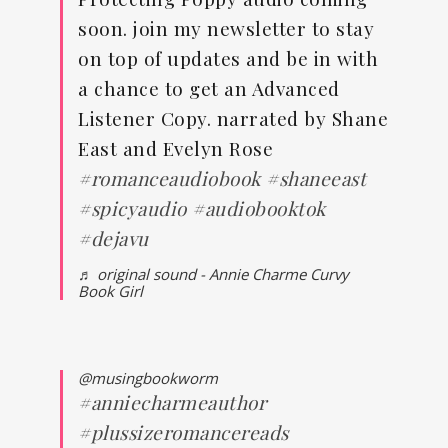
soon. join my newsletter to stay
on top of updates and be in with
a chance to get an Advanced
Listener Copy. narrated by Shane
East and Evelyn Rose
#romanceaudiobook
#shaneeast
#spicyaudio
#audiobooktok
#dejavu
♬ original sound - Annie Charme Curvy
Book Girl
@musingbookworm
#anniecharmeauthor
#plussizeromancereads