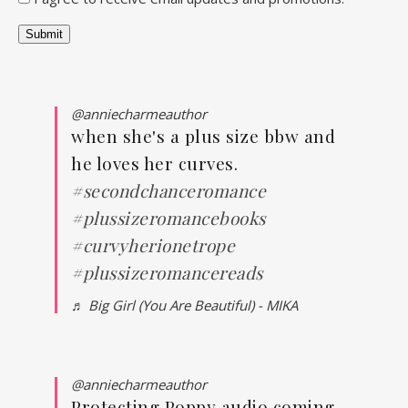
Submit
@anniecharmeauthor
when she's a plus size bbw and
he loves her curves.
#secondchanceromance
#plussizeromancebooks
#curvyherionetrope
#plussizeromancereads
♬ Big Girl (You Are Beautiful) - MIKA
@anniecharmeauthor
Protecting Poppy audio coming