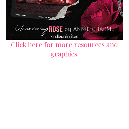
Click here for more resources and
graphics.