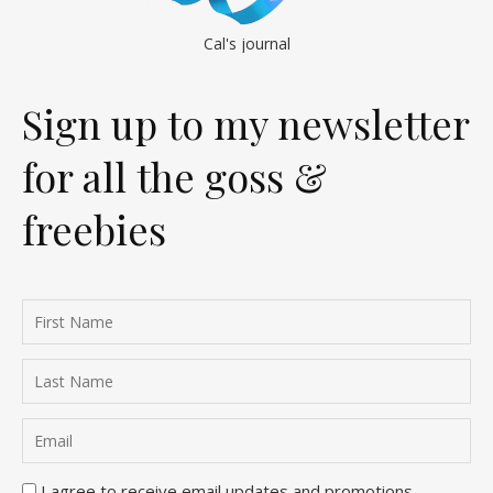
Cal's journal
Sign up to my newsletter
for all the goss &
freebies
I agree to receive email updates and promotions.