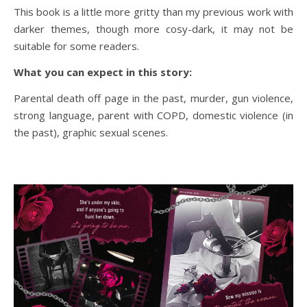
This book is a little more gritty than my previous work with
darker themes, though more cosy-dark, it may not be
suitable for some readers.
What you can expect in this story:
Parental death off page in the past, murder, gun violence,
strong language, parent with COPD, domestic violence (in
the past), graphic sexual scenes.