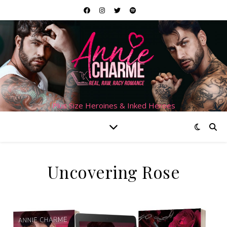
Plus Size Heroines & Inked Heroes
Uncovering Rose