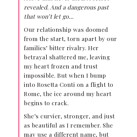
revealed. And a dangerous past
that won’t let go…
Our relationship was doomed
from the start, torn apart by our
families’ bitter rivalry. Her
betrayal shattered me, leaving
my heart frozen and trust
impossible. But when I bump
into Rosetta Conti on a flight to
Rome, the ice around my heart
begins to crack.
She’s curvier, stronger, and just
as beautiful as I remember. She
may use a different name, but